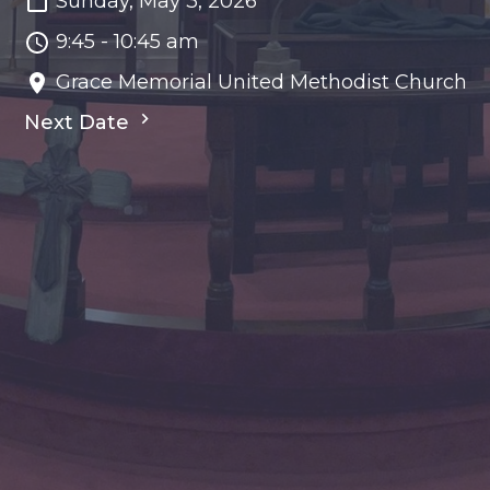
Sunday, May 3, 2026
9:45 - 10:45 am
Grace Memorial United Methodist Church
Next Date