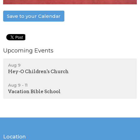
Save to your Calendar
Upcoming Events
Aug 9
Hey-O Children's Church
Aug 9 - 11
Vacation Bible School
Location