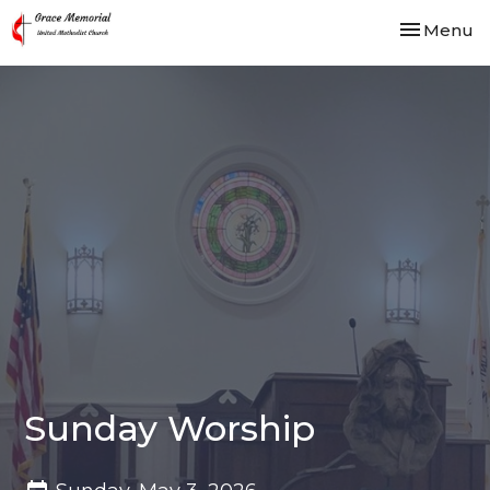
Toggle nav
Menu
Sunday Worship